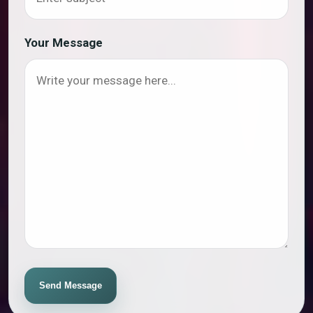
Your Message
Send Message