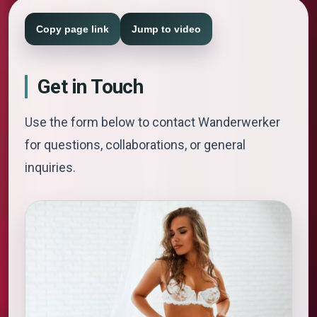
Copy page link
Jump to video
Get in Touch
Use the form below to contact Wanderwerker
for questions, collaborations, or general
inquiries.