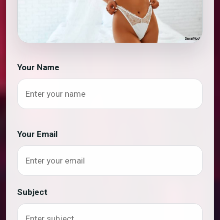
Your Name
Your Email
Subject