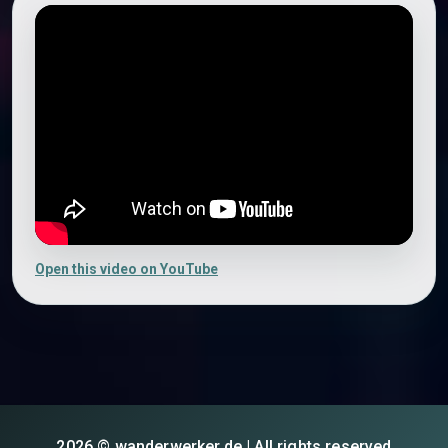
Open this video on YouTube
2026 © wanderwerker.de | All rights reserved