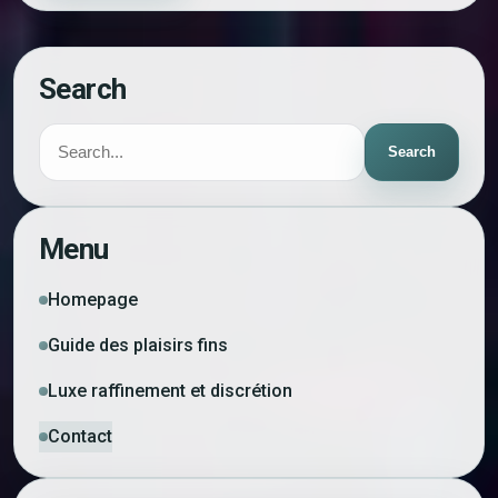
Search
Search
Menu
Homepage
Guide des plaisirs fins
Luxe raffinement et discrétion
Contact